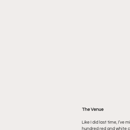
The Venue
Like I did last time, I’
hundred red and white co