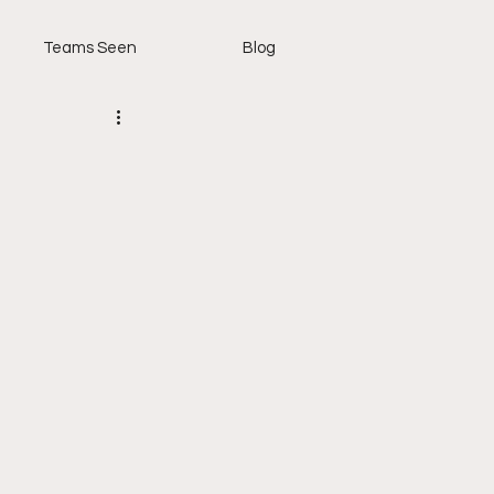
Teams Seen
Blog