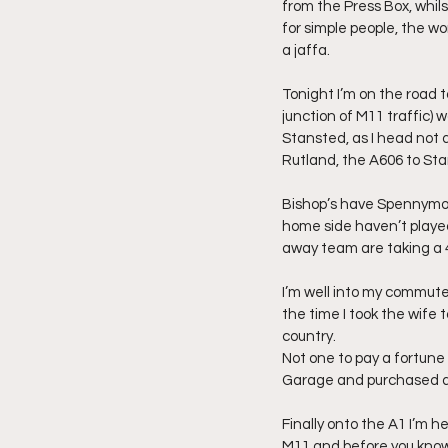
from the Press Box, whils
for simple people, the wo
a jaffa.
Tonight I’m on the road t
junction of M11 traffic) 
Stansted, as I head not 
Rutland, the A606 to Sta
Bishop’s have Spennymoor
home side haven’t playe
away team are taking a 4 
I’m well into my commute
the time I took the wife 
country.
Not one to pay a fortune 
Garage and purchased a 
Finally onto the A1 I’m 
M11 and before you know 