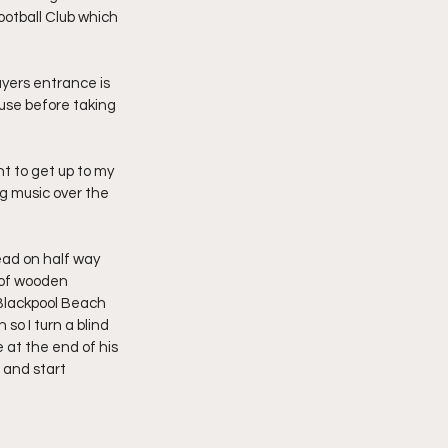
ootball Club which 
ayers entrance is 
 use before taking 
t to get up to my 
g music over the 
dead on half way 
 of wooden 
 Blackpool Beach 
o I turn a blind 
at the end of his 
 and start 