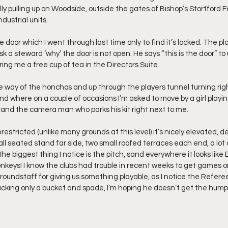
ly pulling up on Woodside, outside the gates of Bishop’s Stortford F
dustrial units.
e door which I went through last time only to find it’s locked. The pl
sk a steward ‘why’ the door is not open. He says “this is the door” to
g me a free cup of tea in the Directors Suite.
he way of the honchos and up through the players tunnel turning righ
nd where on a couple of occasions I’m asked to move by a girl playin
and the camera man who parks his kit right next to me.
nrestricted (unlike many grounds at this level) it’s nicely elevated, 
all seated stand far side, two small roofed terraces each end, a lot
he biggest thing I notice is the pitch, sand everywhere it looks like
keys! I know the clubs had trouble in recent weeks to get games on s
ndstaff for giving us something playable, as I notice the Referee 
cking only a bucket and spade, I’m hoping he doesn’t get the hump