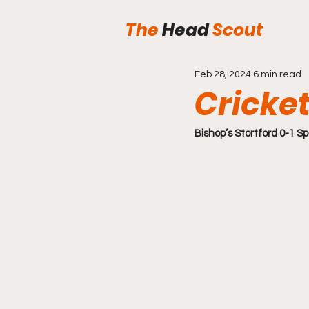
The
Head
Scout
Feb 28, 2024
6 min read
Cricket
Bishop’s Stortford 0-1 