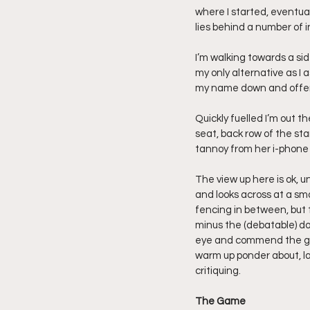
where I started, eventual
lies behind a number of in
I’m walking towards a sid
my only alternative as I a
my name down and offerin
Quickly fuelled I’m out t
seat, back row of the sta
tannoy from her i-phone 
The view up here is ok, u
and looks across at a sm
fencing in between, but t
minus the (debatable) don
eye and commend the grou
warm up ponder about, la
critiquing.
The Game