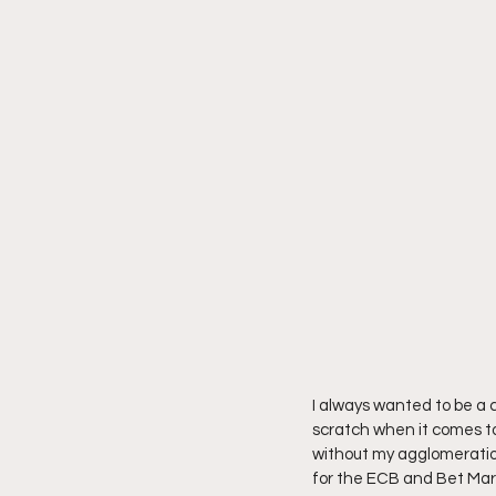
I always wanted to be a c
scratch when it comes to
without my agglomeration
for the ECB and Bet Marke