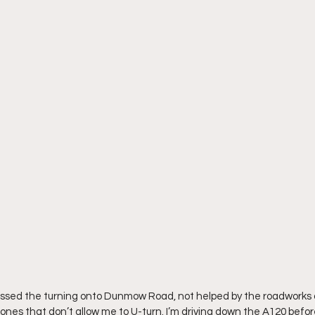
ve missed the turning onto Dunmow Road, not helped by the roadworks 
nes that don’t allow me to U-turn. I’m driving down the A120 before 