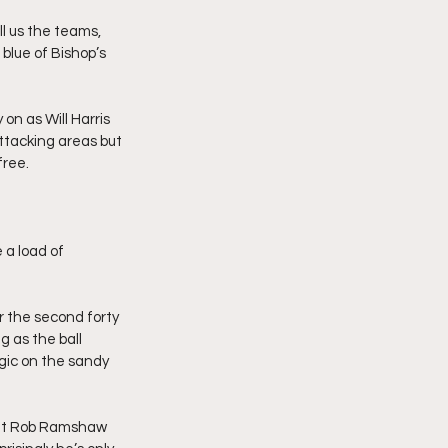
ll us the teams, 
 blue of Bishop’s 
on as Will Harris 
ttacking areas but 
free.
 a load of 
r the second forty 
g as the ball 
gic on the sandy 
 out Rob Ramshaw 