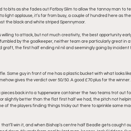
fed to bits as she fades out Fatboy Slim to allow the tannoy man to te
to light applause, it’s far from busy, a couple of hundred here as the
inst the black and white striped Spennymoor.
willing to attack, but not much creativity, the best opportunity early 
 fumbled by the goalkeeper, neither team are particularly great in a
 graft, the first half ending nil nil and seemingly going by incident 
fle. Some guy in front of me has a plastic bucket with what looks like
omehow gives the verdict over 50/50. A good £70 plus for the winner.
c pieces back into a tupperware container the two teams trot out fo
or slightly better than the flat first half we had, the pitch not helpin
e of the players finding things tricky out there to sprinkle some ma
ake that’ll win it, and when Bishop’s centre half Beadle gets caught