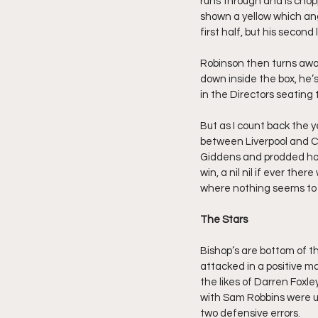
runs through and is chop
shown a yellow which a
first half, but his second
Robinson then turns awa
down inside the box, he’s
in the Directors seating 
But as I count back the ye
between Liverpool and Ch
Giddens and prodded hom
win, a nil nil if ever th
where nothing seems to g
The Stars
Bishop’s are bottom of t
attacked in a positive ma
the likes of Darren Foxl
with Sam Robbins were un
two defensive errors.