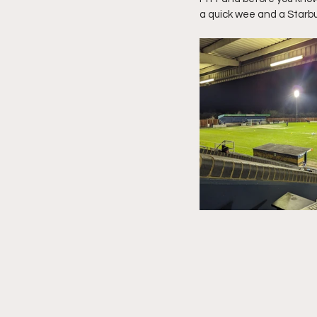
a quick wee and a Starb