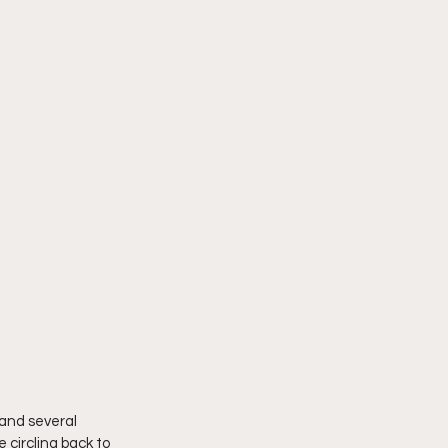
and several 
circling back to 