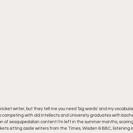
ricket writer, but they tell me you need ‘big words’ and my vocabulary
 competing with old intellects and University graduates with bache
 of sesquipedalian content I’m left in the summer months, scorin
ts sitting aside writers from the Times, Wisden & BBC, listening in 