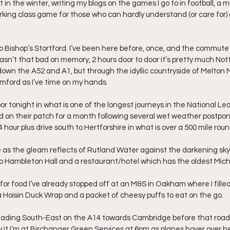
t in the winter, writing my blogs on the games I go to in football, a m
rking class game for those who can hardly understand (or care for) a
o Bishop’s Stortford. I’ve been here before, once, and the commute (
wasn’t that bad on memory, 2 hours door to door it’s pretty much No
down the A52 and A1, but through the idyllic countryside of Melton
mford as I’ve time on my hands.
 tonight in what is one of the longest journeys in the National Le
d on their patch for a month following several wet weather postp
hour plus drive south to Hertforshire in what is over a 500 mile roun
 as the gleam reflects of Rutland Water against the darkening sky 
to Hambleton Hall and a restaurant/hotel which has the oldest Miche
for food I’ve already stopped off at an M&S in Oakham where I filled
Hoisin Duck Wrap and a packet of cheesy puffs to eat on the go.
heading South-East on the A14 towards Cambridge before that road 
it I’m at Birchanger Green Services at 6pm as planes hover over head