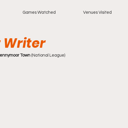
Games Watched
Venues Visited
 Writer
Spennymoor Town
 (National League)