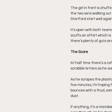
The girl in front is chuf
the two sets walking out 
Stortford start well aga
It’s open with both teams 
scuffs an effort which is
there’s plenty of guts and
The Score
At half time there’s a raf
scrabble letters as he s
As he scrapes the plasti
five minutes, I’m hoping f
bounces with a thud, som
dust.
If anything, it’s a mist