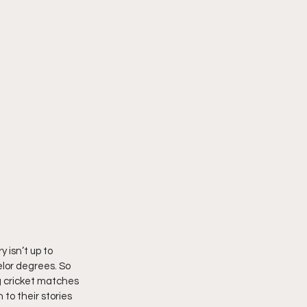
 isn’t up to 
lor degrees. So 
g cricket matches 
to their stories 