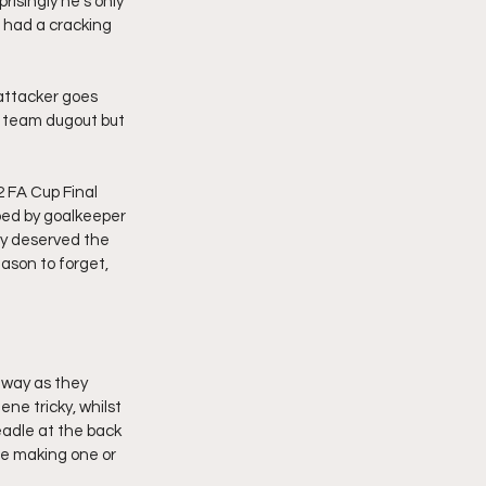
isingly he’s only 
had a cracking 
attacker goes 
y team dugout but 
2 FA Cup Final 
ped by goalkeeper 
y deserved the 
ason to forget, 
 way as they 
ne tricky, whilst 
eadle at the back 
te making one or 