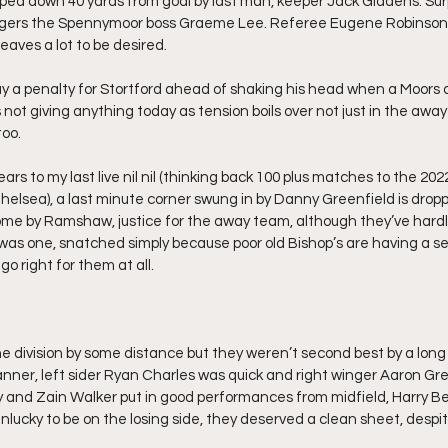
ped down 40 yards from goal by last man, keeper Jack Giddens. Surpr
ngers the Spennymoor boss Graeme Lee. Referee Eugene Robinson 
 leaves a lot to be desired.
y a penalty for Stortford ahead of shaking his head when a Moors 
 not giving anything today as tension boils over not just in the awa
too.
ars to my last live nil nil (thinking back 100 plus matches to the 202
elsea), a last minute corner swung in by Danny Greenfield is drop
e by Ramshaw, justice for the away team, although they’ve hardl
ere was one, snatched simply because poor old Bishop’s are having a se
o right for them at all.
he division by some distance but they weren’t second best by a long
nner, left sider Ryan Charles was quick and right winger Aaron Gree
ey and Zain Walker put in good performances from midfield, Harry B
lucky to be on the losing side, they deserved a clean sheet, despi