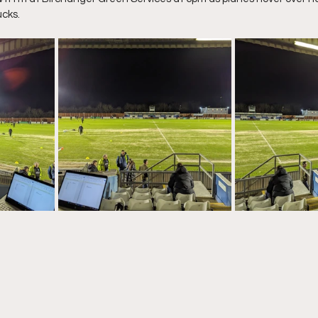
ucks.