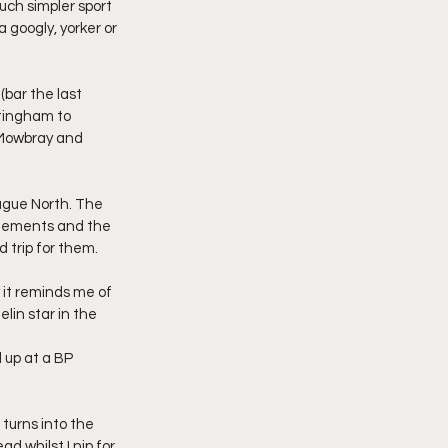
uch simpler sport 
 googly, yorker or 
bar the last 
ttingham to 
 Mowbray and 
ague North. The 
onements and the 
d trip for them.
it reminds me of 
lin star in the 
 up at a BP 
turns into the 
 whilst I nip for 